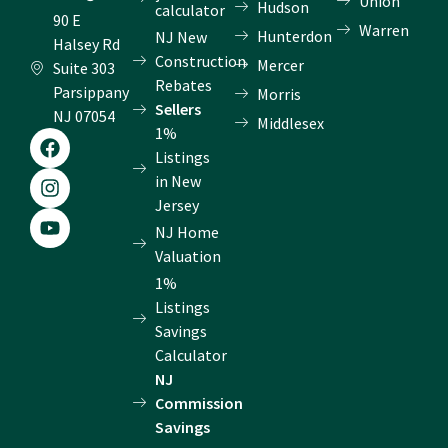
Union
Hudson
calculator
90 E
Warren
Hunterdon
NJ New
Halsey Rd
Construction
Mercer
Suite 303
Rebates
Parsippany
Morris
Sellers
NJ 07054
Middlesex
1%
F
I
Y
a
n
o
Listings
c
s
u
in New
e
t
t
Jersey
b
a
u
NJ Home
o
g
b
o
r
e
Valuation
k
a
1%
m
Listings
Savings
Calculator
NJ
Commission
Savings