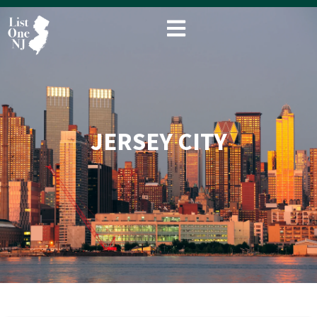
Skip
to
content
JERSEY CITY