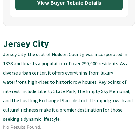
View Buyer Rebate Details
Jersey City
Jersey City, the seat of Hudson County, was incorporated in
1838 and boasts a population of over 290,000 residents. As a
diverse urban center, it offers everything from luxury
waterfront high-rises to historic row houses. Key points of
interest include Liberty State Park, the Empty Sky Memorial,
and the bustling Exchange Place district. Its rapid growth and
cultural richness make it a premier destination for those
seeking a dynamic lifestyle.
No Results Found.