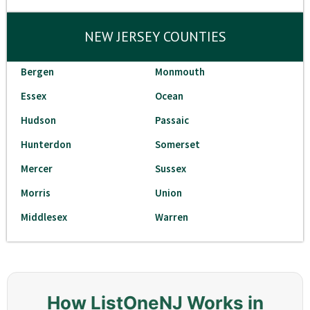
NEW JERSEY COUNTIES
Bergen
Monmouth
Essex
Ocean
Hudson
Passaic
Hunterdon
Somerset
Mercer
Sussex
Morris
Union
Middlesex
Warren
How ListOneNJ Works in