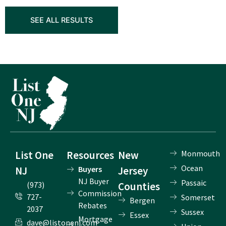
SEE ALL RESULTS
List One
Resources
New
Monmouth
Ocean
NJ
Buyers
Jersey
NJ Buyer
Passaic
(973)
Counties
Commission
727-
Somerset
Bergen
Rebates
2037
Sussex
Essex
Mortgage
dave@listonenj.com