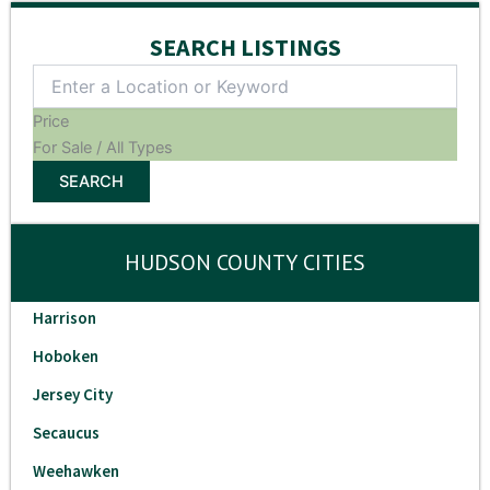
SEARCH LISTINGS
Price
For Sale / All Types
SEARCH
HUDSON COUNTY CITIES
Harrison
Hoboken
Jersey City
Secaucus
Weehawken