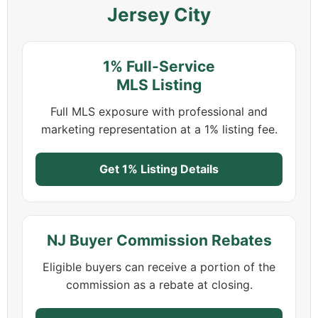
Jersey City
1% Full-Service
MLS Listing
Full MLS exposure with professional and
marketing representation at a 1% listing fee.
Get 1% Listing Details
NJ Buyer Commission Rebates
Eligible buyers can receive a portion of the
commission as a rebate at closing.