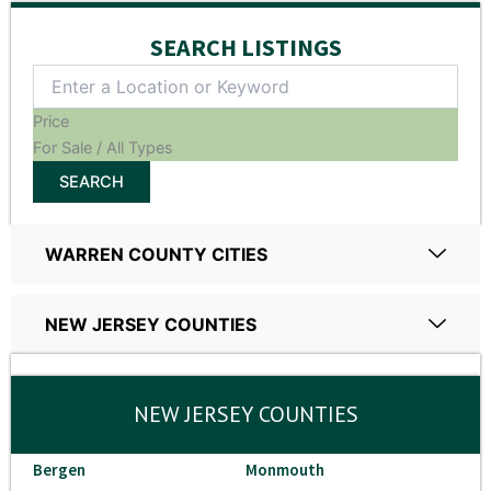
SEARCH LISTINGS
Price
For Sale / All Types
SEARCH
WARREN COUNTY CITIES
NEW JERSEY COUNTIES
NEW JERSEY COUNTIES
Bergen
Monmouth