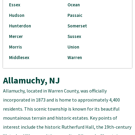
Essex
Ocean
Hudson
Passaic
Hunterdon
Somerset
Mercer
Sussex
Morris
Union
Middlesex
Warren
Allamuchy, NJ
Allamuchy, located in Warren County, was officially
incorporated in 1873 and is home to approximately 4,400
residents. This scenic township is known for its beautiful
mountainous terrain and historic estates. Key points of
interest include the historic Rutherfurd Hall, the 19th-century