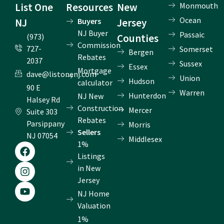
List One
Resources
New
Monmouth
Ocean
NJ
Buyers
Jersey
NJ Buyer
Passaic
(973)
Counties
Commission
727-
Somerset
Bergen
Rebates
2037
Sussex
Essex
Mortgage
dave@listonenj.com
Union
Hudson
calculator
90 E
Warren
Hunterdon
NJ New
Halsey Rd
Construction
Mercer
Suite 303
Rebates
Parsippany
Morris
Sellers
NJ 07054
Middlesex
1%
F
I
Y
a
n
o
Listings
c
s
u
in New
e
t
t
Jersey
b
a
u
NJ Home
o
g
b
o
r
e
Valuation
k
a
1%